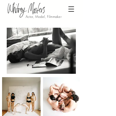
Actor, Model, Filmmaker