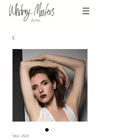
Actor,
SKU: 2523