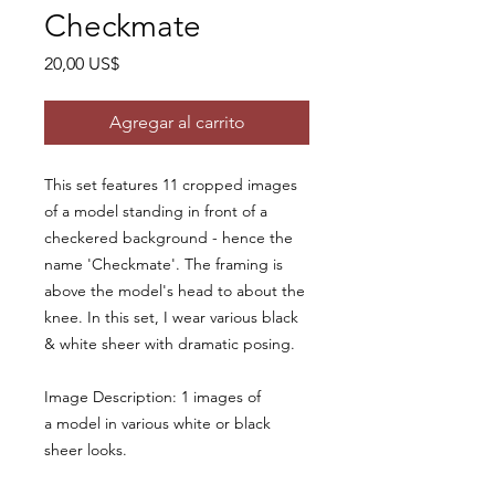
Checkmate
Precio
20,00 US$
Agregar al carrito
This set features 11 cropped images
of a model standing in front of a
checkered background - hence the
name 'Checkmate'. The framing is
above the model's head to about the
knee. In this set, I wear various black
& white sheer with dramatic posing.
Image Description: 1 images of
a model in various white or black
sheer looks.