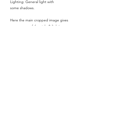
Lighting: General light with
some shadows.
Here the main cropped image gives
you a sense of the style & lighting.
Another example has been shared,
though it has been desaturated for
viewing here, they are vibrant when
you buy the reference pack!
Usage Rights & License Agreement
By purchasing or downloading this
reference pack, you agree to the
following terms:
These images are licensed for
personal, non-commercial use
as
art references only
.
© WM 2022
You
may not
redistribute, resell,
publish, share, or otherwise make