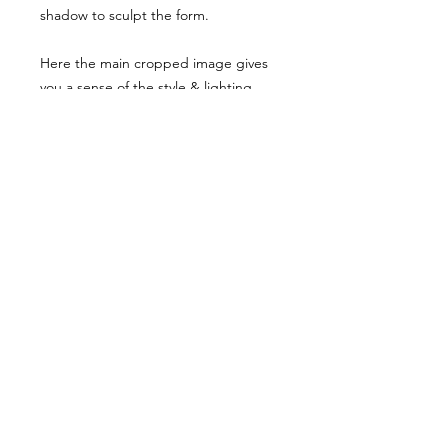
shadow to sculpt the form.
Here the main cropped image gives
you a sense of the style & lighting.
Another example has been shared,
though it has been desaturated for
viewing here, they are vibrant when
you buy the reference pack!
Usage Rights & License Agreement
By purchasing or downloading this
reference pack, you agree to the
following terms:
These images are licensed for
personal, non-commercial use
as
art references only
.
© WM 2022
You
may not
redistribute, resell,
publish, share, or otherwise make