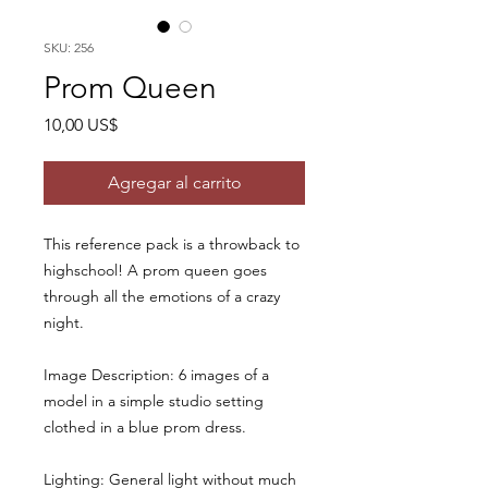
SKU: 256
Prom Queen
Precio
10,00 US$
Agregar al carrito
This reference pack is a throwback to
highschool! A prom queen goes
through all the emotions of a crazy
night.
Image Description: 6 images of a
model in a simple studio setting
clothed in a blue prom dress.
Lighting: General light without much