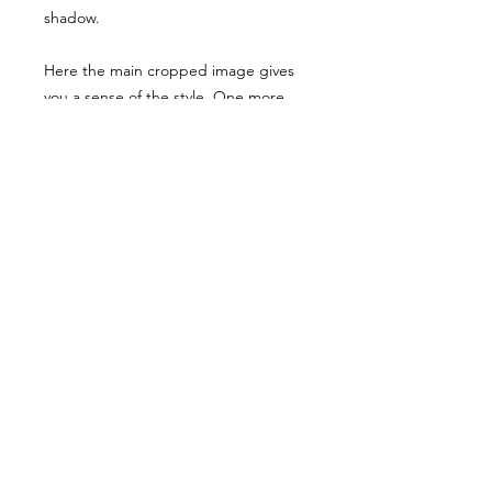
shadow.
Here the main cropped image gives
you a sense of the style. One more
examples have been shared, though
they have been desaturated for
viewing here they are vibrant when
you buy the reference pack!
Usage Rights & License Agreement
By purchasing or downloading this
reference pack, you agree to the
following terms:
These images are licensed for
personal, non-commercial use
as
art references only
.
© WM 2022
You
may not
redistribute, resell,
publish, share, or otherwise make