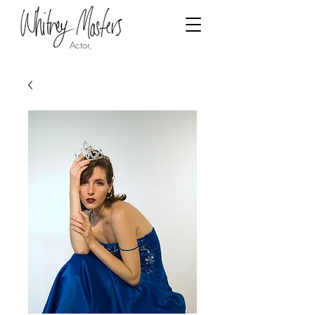
Actor,