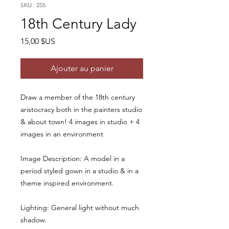
SKU : 255
18th Century Lady
Prix
15,00 $US
Ajouter au panier
Draw a member of the 18th century
aristocracy both in the painters studio
& about town! 4 images in studio + 4
images in an environment
Image Description: A model in a
period styled gown in a studio & in a
theme inspired environment.
Lighting: General light without much
shadow.