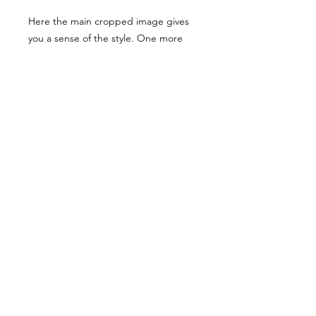
Here the main cropped image gives
you a sense of the style. One more
examples have been shared, though
they have been desaturated for
viewing here they are vibrant when
you buy the reference pack!
Usage Rights & License Agreement
By purchasing or downloading this
reference pack, you agree to the
following terms:
These images are licensed for
personal, non-commercial use
as
art references only
.
© WM 2022
You
may not
redistribute, resell,
publish, share, or otherwise make
these images available to others in
any form, including but not limited