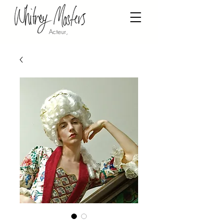
Acteur,