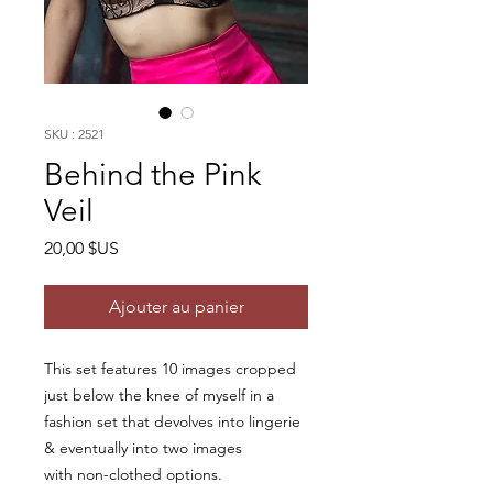
SKU : 2521
Behind the Pink
Veil
Prix
20,00 $US
Ajouter au panier
This set features 10 images cropped
just below the knee of myself in a
fashion set that devolves into lingerie
& eventually into two images
with non-clothed options.