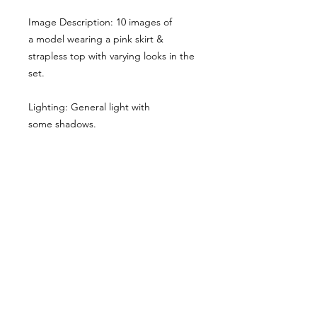
Image Description: 10 images of
a model wearing a pink skirt &
strapless top with varying looks in the
set.
Lighting: General light with
some shadows.
Here the main cropped image gives
you a sense of the style & lighting.
Another example has been shared,
though it has been desaturated for
viewing here, they are vibrant when
you buy the reference pack!
Usage Rights & License Agreement
By purchasing or downloading this