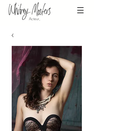
Acteur,