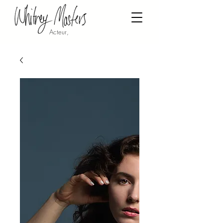
Acteur,