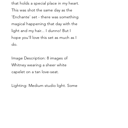
that holds a special place in my heart.
This was shot the same day as the
'Enchante' set - there was something
magical happening that day with the
light and my hair... I dunno! But I
hope you'll love this set as much as I
do.
Image Description: 8 images of
Whitney wearing a sheer white
capelet on a tan love-seat.
Lighting: Medium studio light. Some
shadows.
Here the main cropped image gives
you a sense of the style & lighting.
Another example has been shared,
though it has been desaturated for