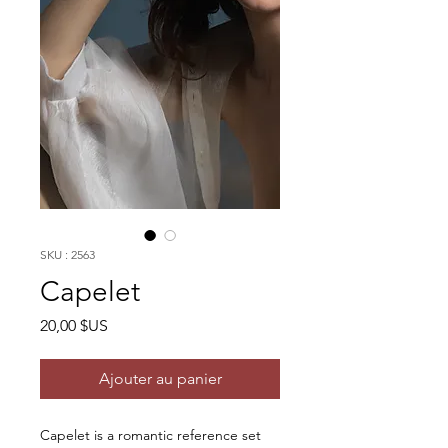
SKU : 2563
Capelet
Prix
20,00 $US
Ajouter au panier
Capelet is a romantic reference set