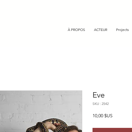
À PROPOS
ACTEUR
Projects
Eve
SKU : 2542
Prix
10,00 $US