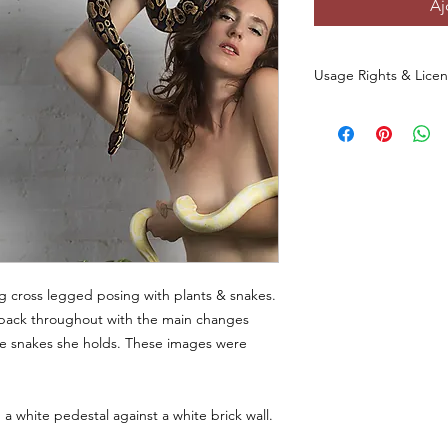
Aj
Usage Rights & Lice
By purchasing or dow
agree to the followin
These images are 
commercial use
a
You
may not
redist
otherwise make th
any form, includin
websites, digital p
You
may not
use t
ng cross legged posing with plants & snakes.
datasets, NFTs, s
his pack throughout with the main changes
commercial media 
e snakes she holds. These images were
original photo.
This license
does 
.
of the original ph
All rights to the
a white pedestal against a white brick wall.
and/or creator.