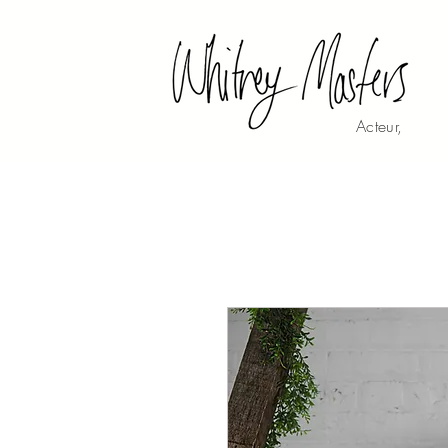
Acteur,