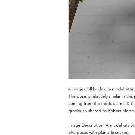
4 images full body of a model sitti
The pose is relatively similar in t
coming from the models arms & th
graciously shared by Robert Morse
Image Description: A model sits on 
She poses with plants & snakes.