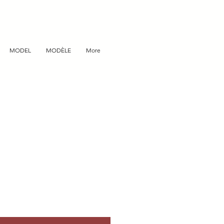
MODEL
MODÈLE
More