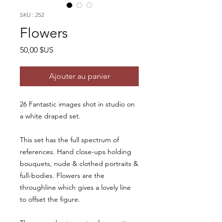
SKU : 252
Flowers
Prix
50,00 $US
Ajouter au panier
26 Fantastic images shot in studio on
a white draped set.
This set has the full spectrum of
references. Hand close-ups holding
bouquets, nude & clothed portraits &
full-bodies. Flowers are the
throughline which gives a lovely line
to offset the figure.