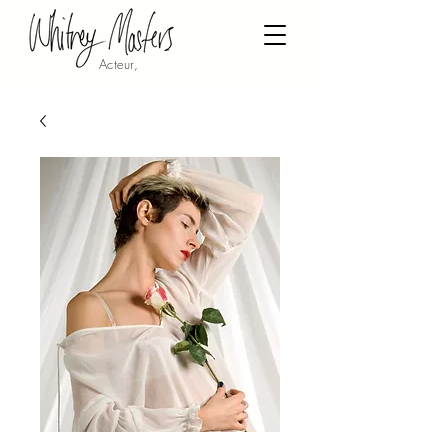
Acteur,