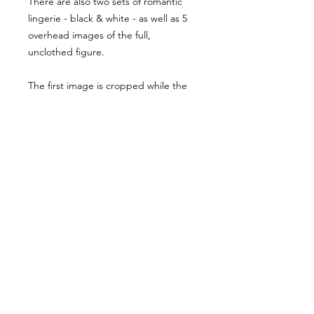
There are also two sets of romantic
lingerie - black & white - as well as 5
overhead images of the full,
unclothed figure.
The first image is cropped while the
following are dulled out to preserve
these images for the pack. The
exposure is as you see it in the first
image. Feel free to reach out with any
questions you might have!
Usage Rights & License Agreement
By purchasing or downloading this
reference pack, you agree to the
following terms:
These images are licensed for
personal, non-commercial use
as
art references only
.