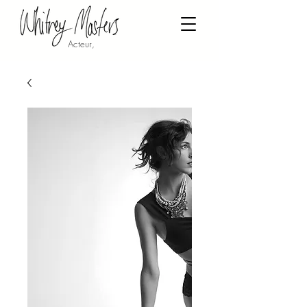
Acteur,