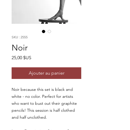
SKU : 2555
Noir
Prix
25,00 $US
Ajouter au panier
Noir because this set is black and
white - no color. Perfect for artists
who want to bust out their graphite
pencils! This session is half clothed
and half unclothed.