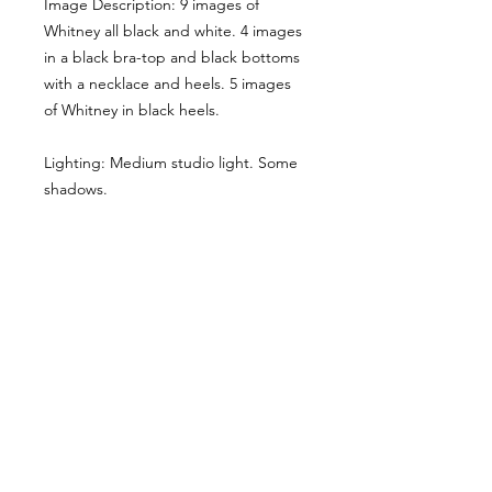
Image Description: 9 images of
Whitney all black and white. 4 images
in a black bra-top and black bottoms
with a necklace and heels. 5 images
of Whitney in black heels.
Lighting: Medium studio light. Some
shadows.
Here the main cropped image gives
you a sense of the style & lighting.
Another example has been shared,
though it has been desaturated for
viewing here, they are vibrant when
you buy the reference pack!
Usage Rights & License Agreement
By purchasing or downloading this