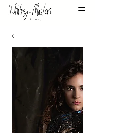
Acteur,