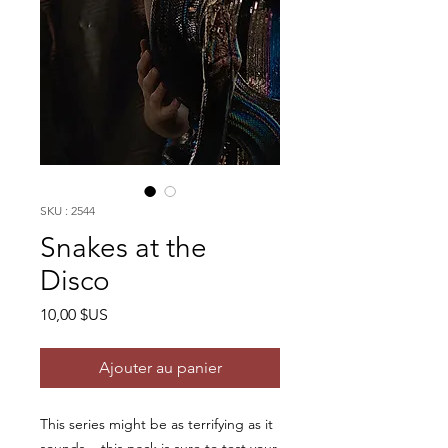
SKU : 2544
Snakes at the
Disco
Prix
10,00 $US
Ajouter au panier
This series might be as terrifying as it