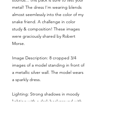
sounds... this pack is sure to test your
metal! The dress I'm wearing blends
almost seemlessly into the color of my
snake friend. A challenge in color
study & composition! These images
were graciously shared by Robert
Morse.
Image Description: 8 cropped 3/4
images of a model standing in front of
a metallic silver wall. The model wears
a sparkly dress.
Lighting: Strong shadows in moody
lighting with a dark background with
some pops of light.
Here the main cropped image gives
you a sense of the style & lighting.