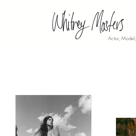
Actor, Model