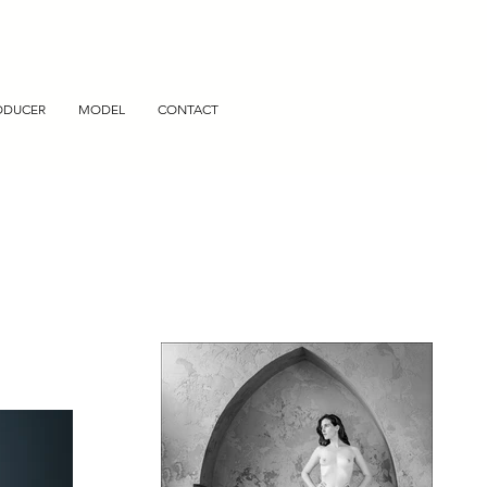
ODUCER
MODEL
CONTACT