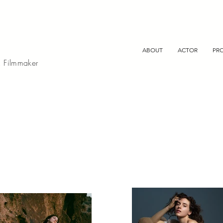
ABOUT
ACTOR
PR
, Filmmaker