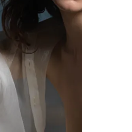
Violations of these te
Thank you for respec
models and creators.