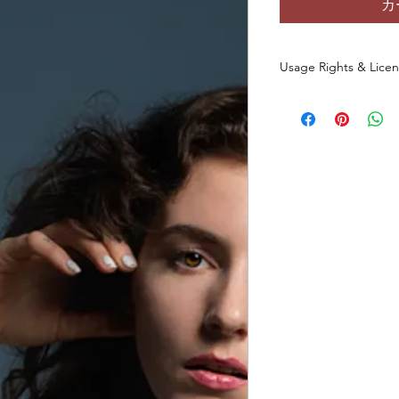
カ
Usage Rights & Lice
By purchasing or dow
agree to the followin
These images are 
commercial use
a
You
may not
redist
otherwise make th
any form, includin
websites, digital p
You
may not
use t
datasets, NFTs, s
commercial media 
original photo.
This license
does 
of the original ph
All rights to the
and/or creator.