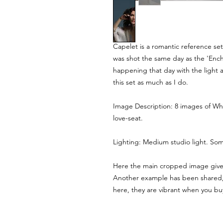
Capelet is a romantic reference set 
was shot the same day as the 'Enc
happening that day with the light a
this set as much as I do.
Image Description: 8 images of Whi
love-seat.
Lighting: Medium studio light. So
Here the main cropped image gives 
Another example has been shared, 
here, they are vibrant when you b