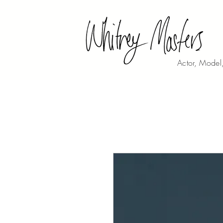
Actor, Model