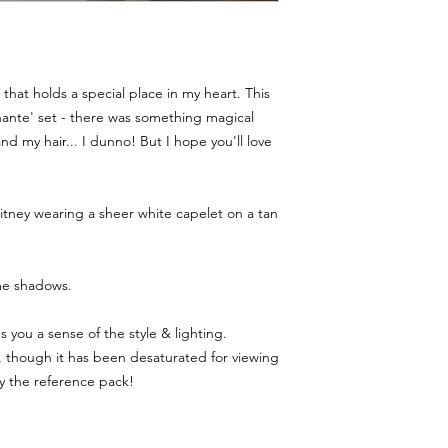
that holds a special place in my heart. This
hante' set - there was something magical
nd my hair... I dunno! But I hope you'll love
tney wearing a sheer white capelet on a tan
me shadows.
you a sense of the style & lighting.
though it has been desaturated for viewing
uy the reference pack!