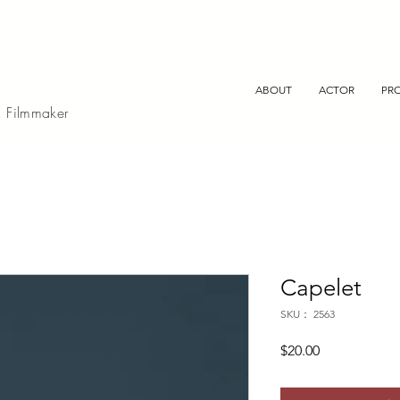
ABOUT
ACTOR
PR
, Filmmaker
Capelet
SKU： 2563
価
$20.00
格