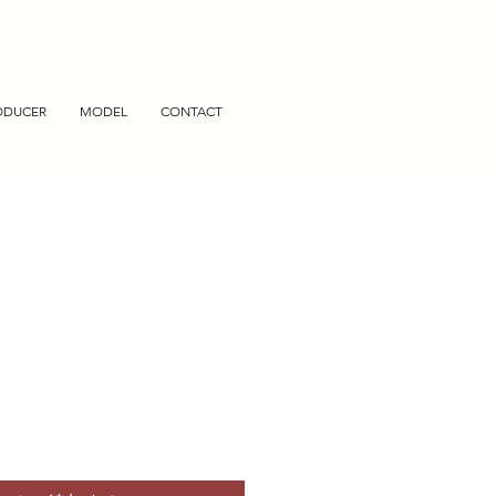
ODUCER
MODEL
CONTACT