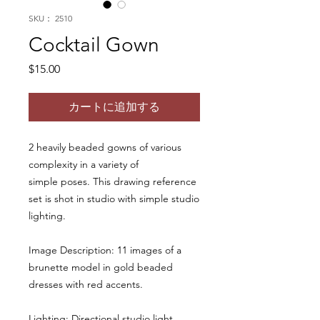
SKU： 2510
Cocktail Gown
価
$15.00
格
カートに追加する
2 heavily beaded gowns of various
complexity in a variety of
simple poses. This drawing reference
set is shot in studio with simple studio
lighting.
Image Description: 11 images of a
brunette model in gold beaded
dresses with red accents.
Lighting: Directional studio light