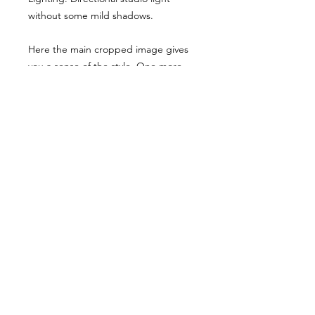
without some mild shadows.
Here the main cropped image gives
you a sense of the style. One more
example has been shared, though
they have been desaturated for
viewing here they are vibrant when
you buy the reference pack!
Usage Rights & License Agreement
By purchasing or downloading this
reference pack, you agree to the
following terms:
These images are licensed for
personal, non-commercial use
as
art references only
.
© WM 2026
You
may not
redistribute, resell,
publish, share, or otherwise make