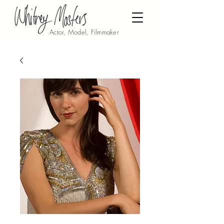
Actor, Model, Filmmaker