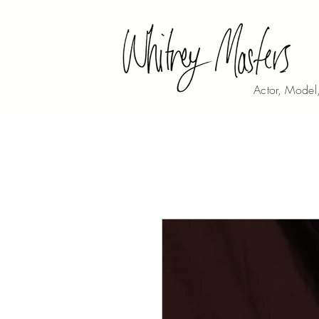
Actor, Model