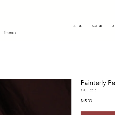
ABOUT
ACTOR
PR
, Filmmaker
Painterly Pe
SKU： 2518
価
$45.00
格