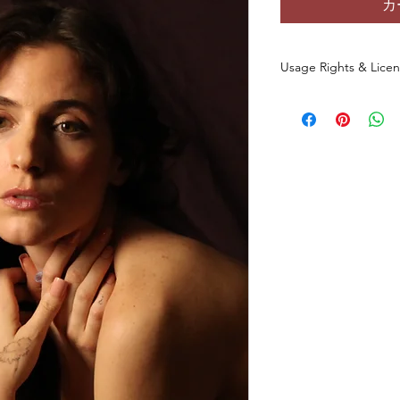
カ
Usage Rights & Lice
By purchasing or dow
agree to the followin
These images are 
commercial use
a
You
may not
redist
otherwise make th
any form, includin
websites, digital p
You
may not
use t
datasets, NFTs, s
commercial media 
original photo.
This license
does 
of the original ph
All rights to the
and/or creator.