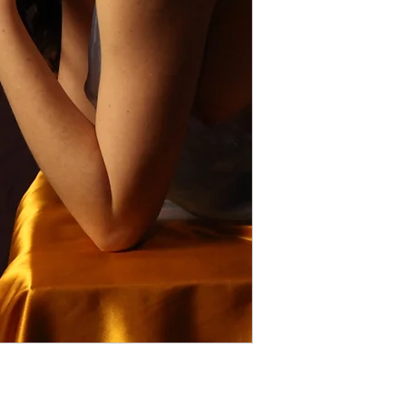
Violations of these te
Thank you for respec
models and creators.