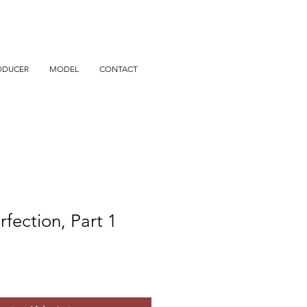
ODUCER
MODEL
CONTACT
rfection, Part 1