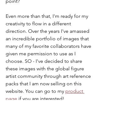
point?
Even more than that, I'm ready for my 
creativity to flow in a different 
direction. Over the years I've amassed 
an incredible portfolio of images that 
many of my favorite collaborators have 
given me permission to use as I 
choose. SO - I've decided to share 
these images with the global figure 
artist community through art reference 
packs that I am now selling on this 
website. You can go to my 
product 
page
 if you are interested! 
I also offer live drawing sessions 
through my company 
Silhouette & 
Shadow
 which are in person & live-
streamed online. So any artist can 