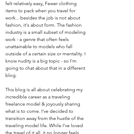
felt relatively easy
.
 Fewer clothing 
items to pack when you travel for 
work... besides the job is not about 
fashion, it's about form. The fashion 
industry is a small subset of modeling 
work - a genre that often feels 
unattainable to models who fall 
outside of a certain size or mentality. I 
know nudity is a big topic - so I'm 
going to chat about that in a different 
blog. 
This blog is all about celebrating my 
incredible career as a traveling 
freelance model & joyously sharing 
what is to come. I've decided to 
transition away from the hustle of the 
traveling model life. While I've loved 
the travel of it all, it no longer feels 