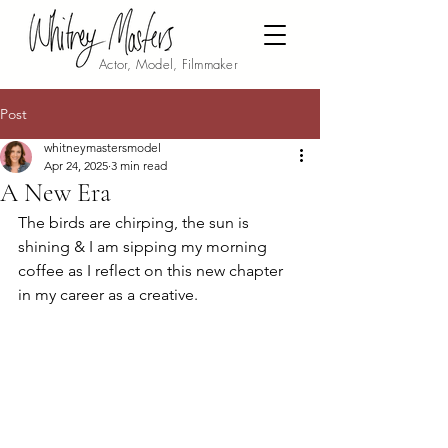
Actor, Model, Filmmaker
Post
whitneymastersmodel
Apr 24, 2025
3 min read
A New Era
The birds are chirping, the sun is 
shining & I am sipping my morning 
coffee as I reflect on this new chapter 
in my career as a creative. 