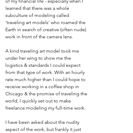
of my financial life - especially when I 
learned that there was a whole 
subculture of modeling called 
'traveling art models' who roamed the 
Earth in search of creative (often nude) 
work in front of the camera lens. 
A kind traveling art model took me 
under her wing to show me the 
logistics & standards I could expect 
from that type of work. With an hourly 
rate much higher than I could hope to 
receive working in a coffee shop in 
Chicago & the promise of traveling the 
world, I quickly set out to make 
freelance modeling my full-time work. 
I have been asked about the nudity 
aspect of the work, but frankly it just 