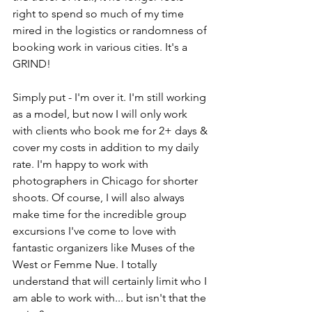
right to spend so much of my time 
mired in the logistics or randomness of 
booking work in various cities. It's a 
GRIND! 
Simply put - I'm over it. I'm still working 
as a model, but now I will only work 
with clients who book me for 2+ days & 
cover my costs in addition to my daily 
rate. I'm happy to work with 
photographers in Chicago for shorter 
shoots. Of course, I will also always 
make time for the incredible group 
excursions I've come to love with 
fantastic organizers like Muses of the 
West or Femme Nue. I totally 
understand that will certainly limit who I 
am able to work with... but isn't that the 