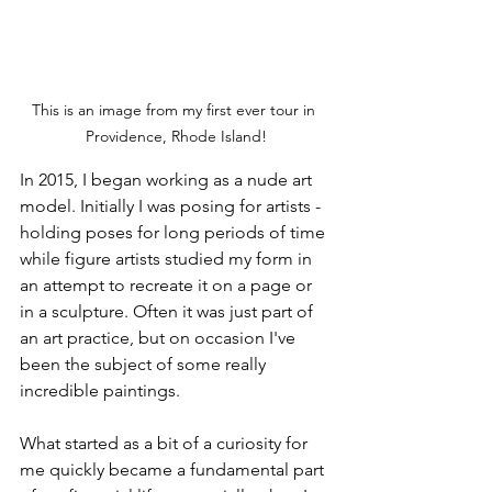
This is an image from my first ever tour in 
Providence, Rhode Island!
In 2015, I began working as a nude art 
model. Initially I was posing for artists - 
holding poses for long periods of time 
while figure artists studied my form in 
an attempt to recreate it on a page or 
in a sculpture. Often it was just part of 
an art practice, but on occasion I've 
been the subject of some really 
incredible paintings. 
What started as a bit of a curiosity for 
me quickly became a fundamental part 