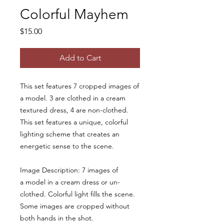
Colorful Mayhem
Price
$15.00
Add to Cart
This set features 7 cropped images of
a model. 3 are clothed in a cream
textured dress, 4 are non-clothed.
This set features a unique, colorful
lighting scheme that creates an
energetic sense to the scene.
Image Description: 7 images of
a model in a cream dress or un-
clothed. Colorful light fills the scene.
Some images are cropped without
both hands in the shot.