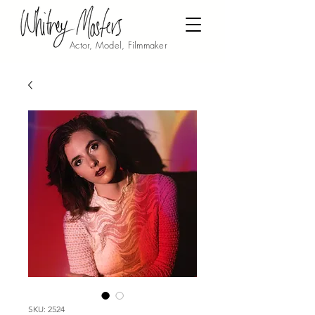
Actor, Model, Filmmaker
SKU: 2524