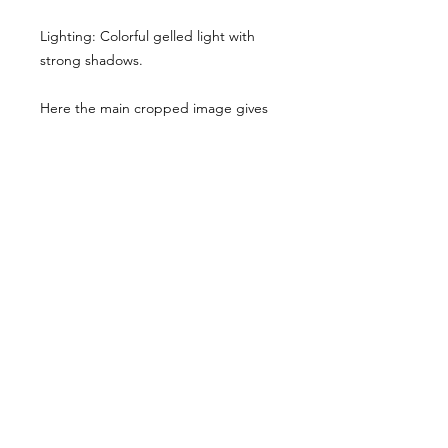
Lighting: Colorful gelled light with
strong shadows.
Here the main cropped image gives
you a sense of the style & lighting.
Another example has been shared,
though it has been desaturated for
viewing here, they are vibrant when
you buy the reference pack!
Usage Rights & License Agreement
By purchasing or downloading this
reference pack, you agree to the
following terms:
These images are licensed for
personal, non-commercial use
as
art references only
.
© WM 2026