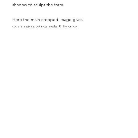
shadow to sculpt the form.
Here the main cropped image gives
you a sense of the style & lighting.
Another example has been shared,
though it has been desaturated for
viewing here, they are vibrant when
you buy the reference pack!
Usage Rights & License Agreement
By purchasing or downloading this
reference pack, you agree to the
following terms:
These images are licensed for
personal, non-commercial use
as
art references only
.
© WM 2022
You
may not
redistribute, resell,
publish, share, or otherwise make