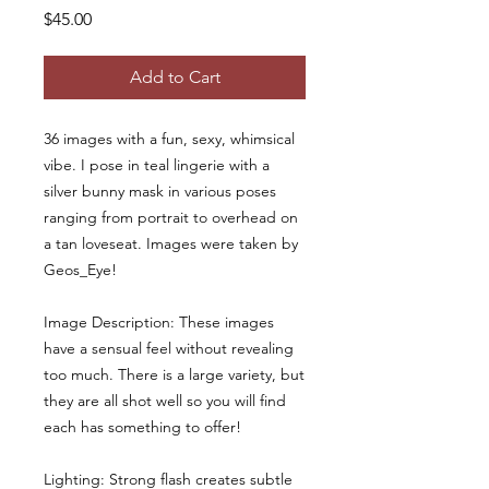
Price
$45.00
Add to Cart
36 images with a fun, sexy, whimsical
vibe. I pose in teal lingerie with a
silver bunny mask in various poses
ranging from portrait to overhead on
a tan loveseat. Images were taken by
Geos_Eye!
Image Description: These images
have a sensual feel without revealing
too much. There is a large variety, but
they are all shot well so you will find
each has something to offer!
Lighting: Strong flash creates subtle