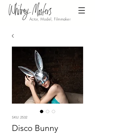
Actor, Model, Filmmaker
SKU: 2532
Disco Bunny