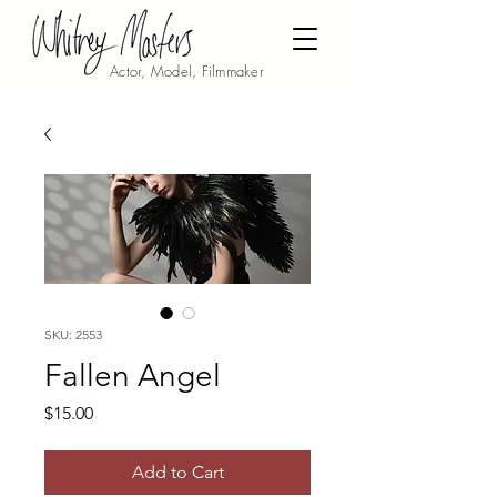
Actor, Model, Filmmaker
SKU: 2553
Fallen Angel
Price
$15.00
Add to Cart