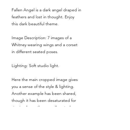
Fallen Angel is a dark angel draped in
feathers and lost in thought. Enjoy
this dark beautiful theme.
Image Description: 7 images of a
Whitney wearing wings and a corset
in different seated poses.
Lighting: Soft studio light.
Here the main cropped image gives
you a sense of the style & lighting.
Another example has been shared,
though it has been desaturated for
viewing here, they are vibrant when
you buy the reference pack!