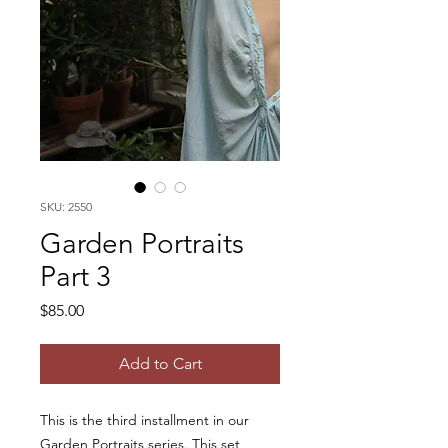
SKU: 2550
Garden Portraits
Part 3
Price
$85.00
Add to Cart
This is the third installment in our
Garden Portraits series. This set