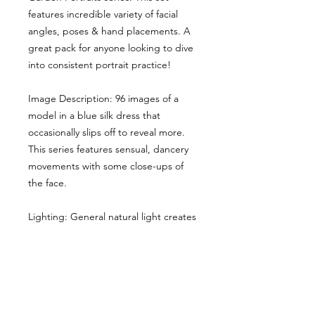
features incredible variety of facial
angles, poses & hand placements. A
great pack for anyone looking to dive
into consistent portrait practice!
Image Description: 96 images of a
model in a blue silk dress that
occasionally slips off to reveal more.
This series features sensual, dancery
movements with some close-ups of
the face.
Lighting: General natural light creates
some soft shadows.
Here the main cropped image gives
you a sense of the style & lighting.
Another example has been shared,