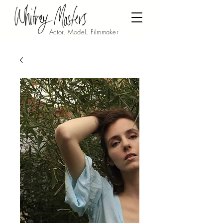
Actor, Model, Filmmaker