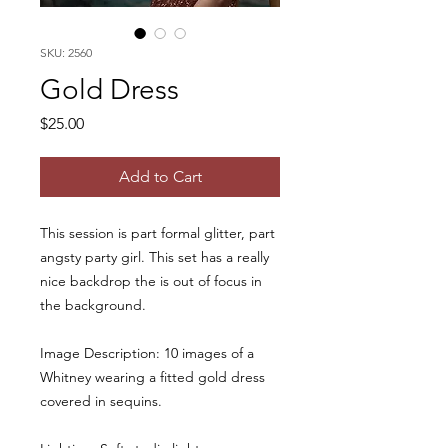
SKU: 2560
Gold Dress
Price
$25.00
Add to Cart
This session is part formal glitter, part
angsty party girl. This set has a really
nice backdrop the is out of focus in
the background.
Image Description: 10 images of a
Whitney wearing a fitted gold dress
covered in sequins.