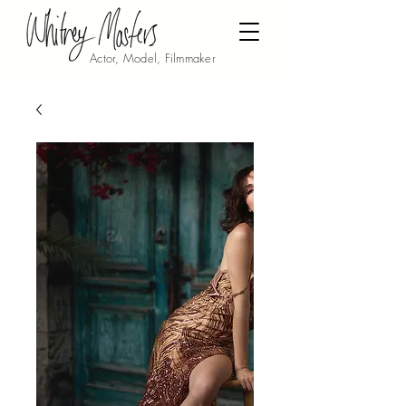
Actor, Model, Filmmaker