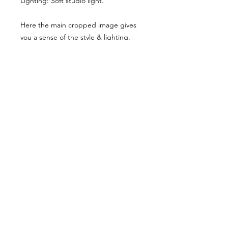
Lighting: Soft studio light.
Here the main cropped image gives
you a sense of the style & lighting.
Another example has been shared,
though it has been desaturated for
viewing here, they are vibrant when
you buy the reference pack!
Usage Rights & License Agreement
By purchasing or downloading this
reference pack, you agree to the
following terms:
These images are licensed for
personal, non-commercial use
as
art references only
.
© WM 2026
You
may not
redistribute, resell,
publish, share, or otherwise make
these images available to others in