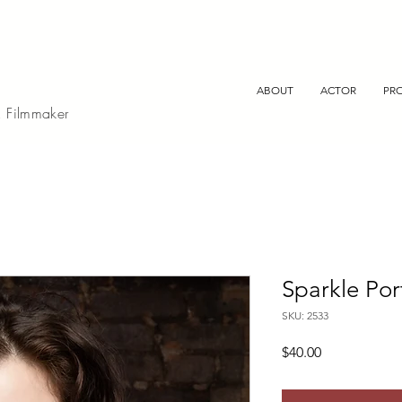
ABOUT
ACTOR
PR
, Filmmaker
Sparkle Por
SKU: 2533
Price
$40.00