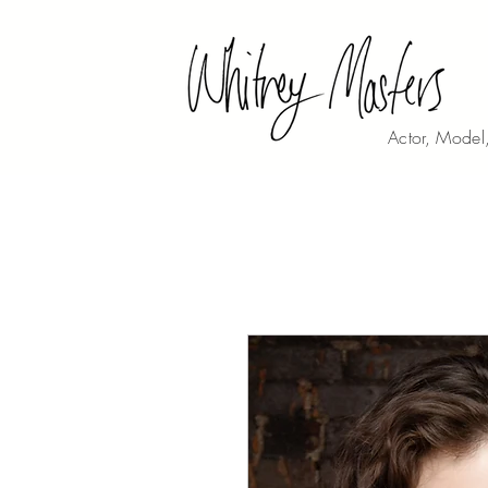
Actor, Model