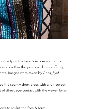
Violations of these te
Thank you for respec
models and creators.
primarily on the face & expression of the
tions within the poses while also offering
ents. Images were taken by Geos_Eye!
 in a sparkly short dress with a fun cutout
ot of direct eye-contact with the viewer for an
ows to sculpt the face & form.