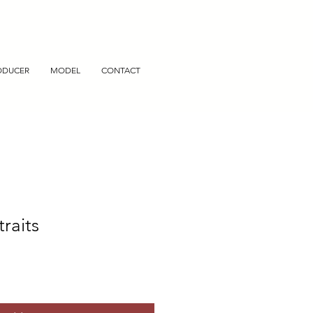
ODUCER
MODEL
CONTACT
traits