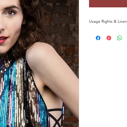
Usage Rights & Lice
By purchasing or dow
agree to the followin
These images are 
commercial use
a
You
may not
redist
otherwise make th
any form, includin
websites, digital p
You
may not
use t
datasets, NFTs, s
commercial media 
original photo.
This license
does 
of the original ph
All rights to the
and/or creator.