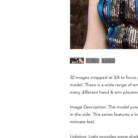
32 images cropped at 3/4 to focus 
model. There is a wide range of emo
many different hand & arm placem
Image Description: The model poses
in the side. This series features a l
intimate feel.
Lighting: Light provides some shad