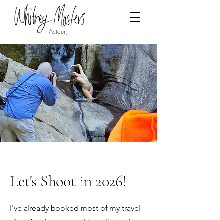
Acteur,
Let's Shoot in 2026!
I've already booked most of my travel