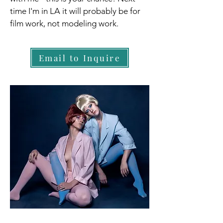
time I'm in LA it will probably be for
film work, not modeling work.
Email to Inquire