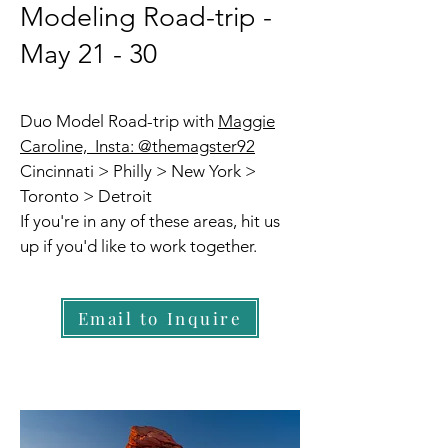
Modeling Road-trip -
May 21 - 30
Duo Model Road-trip with
Maggie
Caroline, Insta: @themagster92
Cincinnati > Philly > New York >
Toronto > Detroit
If you're in any of these areas, hit us
up if you'd like to work together.
Email to Inquire