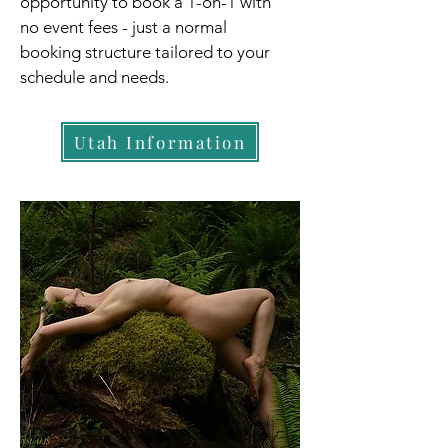
opportunity to book a 1-on-1 with
no event fees - just a normal
booking structure tailored to your
schedule and needs.
Utah Information