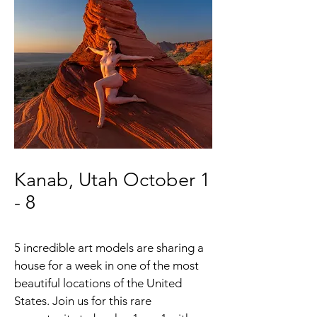
Kanab, Utah October 1
- 8
5 incredible art models are sharing a
house for a week in one of the most
beautiful locations of the United
States. Join us for this rare