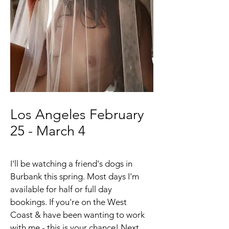
Los Angeles February
25 - March 4
I'll be watching a friend's dogs in
Burbank this spring. Most days I'm
available for half or full day
bookings. If you're on the West
Coast & have been wanting to work
with me - this is your chance! Next