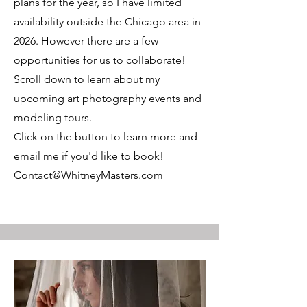
plans for the year, so I have limited
availability outside the Chicago area in
2026. However there are a few
opportunities for us to collaborate!
Scroll down to learn about my
upcoming art photography events and
modeling tours.
Click on the button to learn more and
email me if you'd like to book!
Contact@WhitneyMasters.com