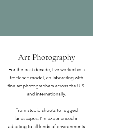
Art Photography
For the past decade, I’ve worked as a
freelance model, collaborating with
fine art photographers across the U.S.
and internationally.
From studio shoots to rugged
landscapes, I’m experienced in
adapting to all kinds of environments