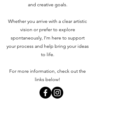
and creative goals.
Whether you arrive with a clear artistic
vision or prefer to explore
spontaneously, I’m here to support
your process and help bring your ideas
to life.
For more information, check out the
links below!
Art Photography Portfolio
Booking Information