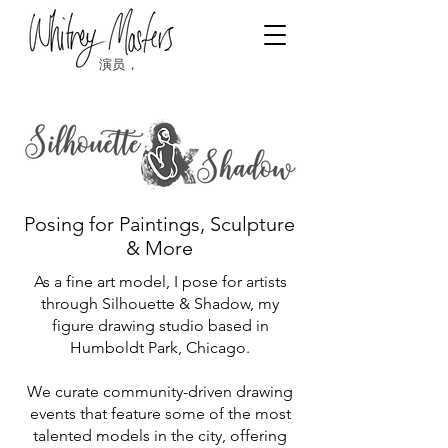
演员，
Posing for Paintings, Sculpture
& More
As a fine art model, I pose for artists
through Silhouette & Shadow, my
figure drawing studio based in
Humboldt Park, Chicago.
We curate community-driven drawing
events that feature some of the most
talented models in the city, offering