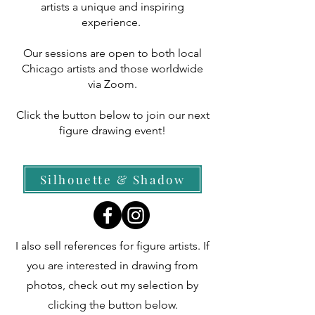
artists a unique and inspiring
experience.
Our sessions are open to both local
Chicago artists and those worldwide
via Zoom.
Click the button below to join our next
figure drawing event!
Silhouette & Shadow
​I also sell references for figure artists. If
you are interested in drawing from
photos, check out my selection by
clicking the button below.