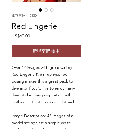
庫存單位： 2530
Red Lingerie
價
US$60.00
格
新增至購物車
Over 42 images with great variety!
Red Lingerie & pin-up inspired
posing makes this a great pack to
dive into if you'd like to enjoy many
days of sketching inspiration with
clothes, but not too much clothes!
Image Description: 42 images of a
model set against a simple white