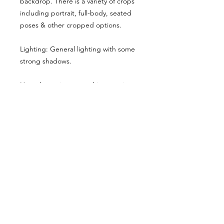
backdrop. There is a variety of crops
including portrait, full-body, seated
poses & other cropped options.
Lighting: General lighting with some
strong shadows.
Here the main cropped image gives
you a sense of the style & lighting.
Another example has been shared,
though it has been desaturated for
viewing here, they are vibrant when
you buy the reference pack!
Usage Rights & License Agreement
By purchasing or downloading this
reference pack, you agree to the
following terms: